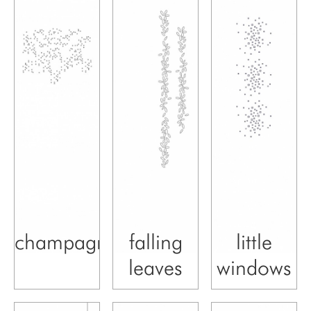
champagne
falling
little
leaves
windows