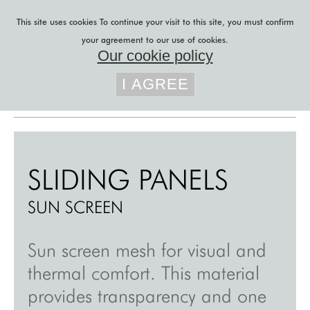
Skip to main content
This site uses cookies
To continue your visit to this site, you must confirm
your agreement to our use of cookies.
Our cookie policy
You are here
lily latifi
»
sliding panels
»
I AGREE
sun screen
b to b projects
b to c projects
r&d
SLIDING PANELS
acoustic felt
SUN SCREEN
sliding panels
custom curtains
Sun screen mesh for visual and
thermal comfort. This material
custom blinds
provides transparency and one
blog