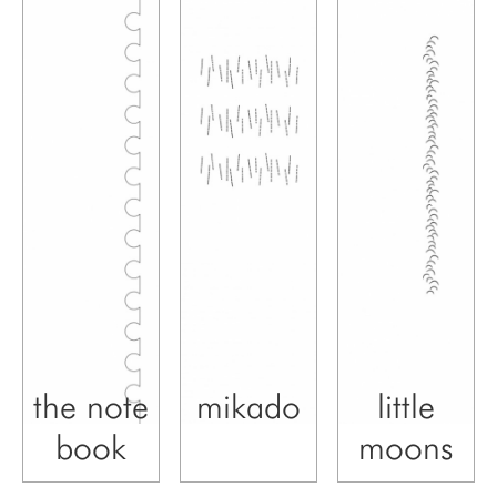
the note
mikado
little
book
moons