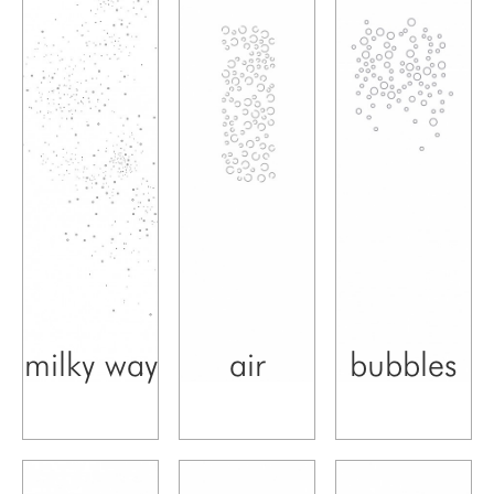
milky way
air
bubbles