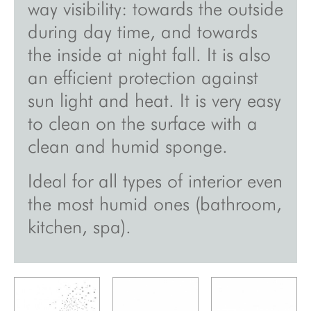
way visibility: towards the outside
inspirations
during day time, and towards
the inside at night fall. It is also
about
an efficient protection against
videos
sun light and heat. It is very easy
showroom
to clean on the surface with a
sales points
clean and humid sponge.
press
Ideal for all types of interior even
site map
the most humid ones (bathroom,
legal notice/gcu/confidentiality
kitchen, spa).