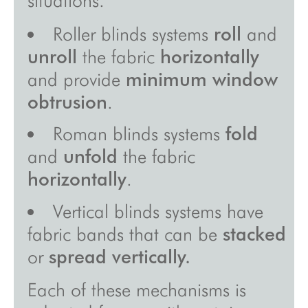
inspirations
Roller blinds systems
roll
and
unroll
the fabric
horizontally
about
and provide
minimum window
videos
obtrusion
.
showroom
Roman blinds systems
fold
sales points
and
unfold
the fabric
press
horizontally
.
site map
Vertical blinds systems have
legal notice/gcu/confidentiality
fabric bands that can be
stacked
or
spread vertically.
Each of these mechanisms is