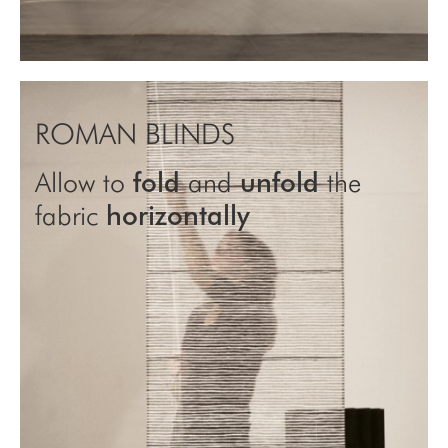
ROMAN BLINDS
Allow to
fold
and
unfold
the
fabric
horizontally