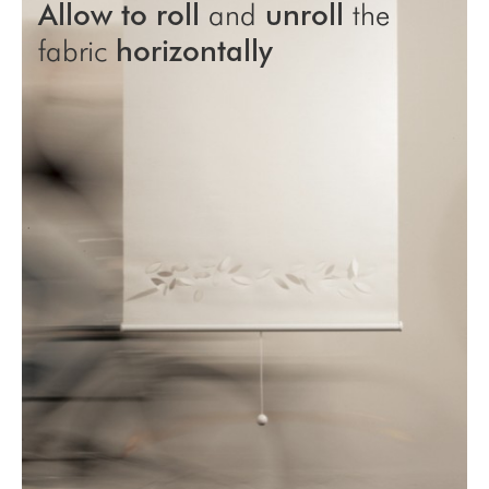
Allow to roll
and
unroll
the
fabric
horizontally