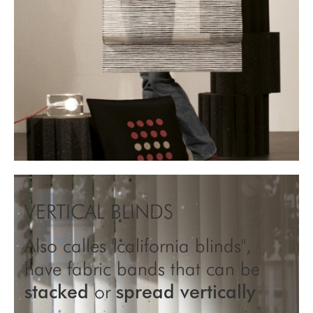
VERTICAL BLINDS
Also calles "california blinds",
have fabric bands that can be
stacked
or
spread vertically