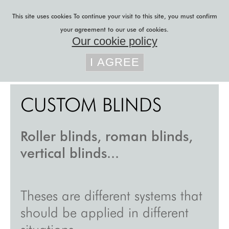
Skip to main content
This site uses cookies
To continue your visit to this site, you must confirm
your agreement to our use of cookies.
Our cookie policy
You are here
lily latifi
»
custom blinds
I AGREE
b to b projects
CUSTOM BLINDS
b to c projects
r&d
Roller blinds, roman blinds,
acoustic felt
vertical blinds...
sliding panels
custom curtains
Theses are different systems that
custom blinds
should be applied in different
blog
situations.