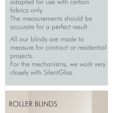
adapted for use with certain
fabrics only.
The measurements should be
accurate for a perfect result.
All our blinds are made to
measure for contract or residential
projects.
For the mechanisms, we work very
closely with SilentGliss.
ROLLER BLINDS